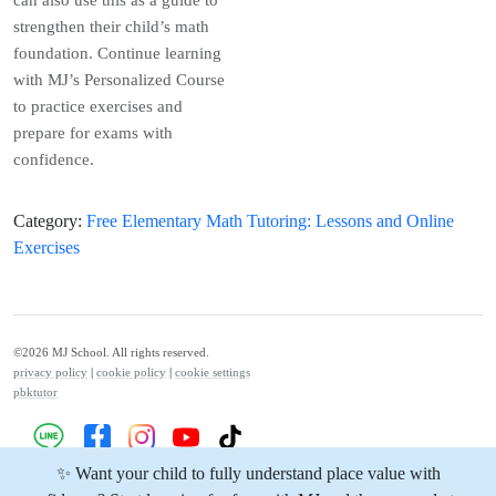
strengthen their child’s math
foundation. Continue learning
with MJ’s Personalized Course
to practice exercises and
prepare for exams with
confidence.
Category
:
Free Elementary Math Tutoring: Lessons and Online
Exercises
©2026 MJ School. All rights reserved.
privacy policy
|
cookie policy
|
cookie settings
pbktutor
✨ Want your child to fully understand place value with