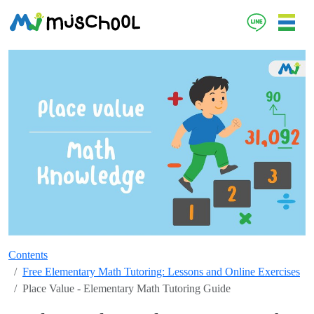
Contents
Free Elementary Math Tutoring: Lessons and Online Exercises
Place Value - Elementary Math Tutoring Guide