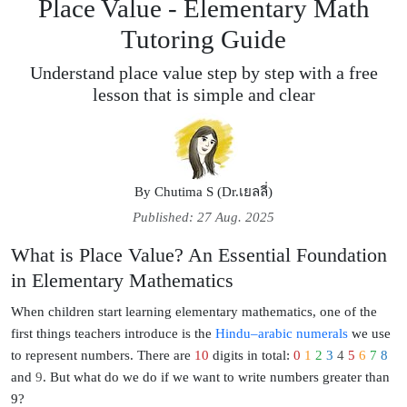
Place Value - Elementary Math
Tutoring Guide
Understand place value step by step with a free
lesson that is simple and clear
By
Chutima S (Dr.เยลลี่)
Published: 27 Aug. 2025
What is Place Value? An Essential Foundation
in Elementary Mathematics
When children start
learning elementary mathematics
, one of the
first things teachers introduce is the
Hindu–arabic numerals
we use
to represent numbers. There are
10
digits in total:
0
1
2
3
4
5
6
7
8
and
9
. But
what do we do if we want to write numbers greater than
9?