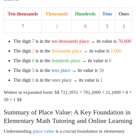
Ten-thousands
Thousands
Hundreds
Tens
Ones
7
2
0
5
1
The digit
7
is in the
ten-thousands place
→ its value is
70,000
The digit
2
is in the
thousands place
→ its value is
2,000
The digit
0
is in the
hundreds place
→ its value is
0
The digit
5
is in the
tens place
→ its value is
50
The digit
1
is in the
ones place
→ its value is
1
Written in expanded form: $$ 72{,}051 = 70{,}000 + 2{,}000 + 0 +
50 + 1 $$
Summary of Place Value: A Key Foundation in
Elementary Math Tutoring and Online Learning
Understanding
place value
is a crucial foundation in elementary