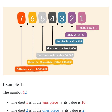
Example 1
The number
1
2
The digit
1
is in the
tens place
→ its value is
10
The digit
2
is in the
ones place
→ its value is
2