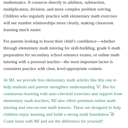
mathematics. It connects directly to addition, subtraction,
multiplication, division, and more complex problem solving.
Children who regularly practice with
elementary math exercises
will see number relationships more clearly, making classroom
learning much easier.
For parents looking to boost their child’s confidence—whether
through
elementary math tutoring
for skill-building,
grade 6 math
preparation for secondary school entrance exams
, or
online math
tutoring with a personal teacher
—the most important factor is
consistent practice with clear, level-appropriate content.
At MJ, we provide
free elementary math articles
like this one to
help students and parents strengthen understanding 💡. But for
continuous learning with auto-checked exercises and support from
elementary math teachers
, MJ also offers
premium online math
tutoring
and
one-on-one math lessons
. These are designed to help
children enjoy learning and build a strong math foundation 🚀
Come learn with MJ and see the difference for yourself!