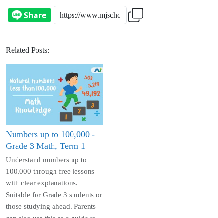
Related Posts
:
Numbers up to 100,000 -
Grade 3 Math, Term 1
Understand numbers up to
100,000 through free lessons
with clear explanations.
Suitable for Grade 3 students or
those studying ahead. Parents
can also use this as a guide to