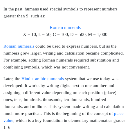
In the past, humans used special symbols to represent numbers
greater than 9, such as:
Roman numerals
X = 10, L = 50, C = 100, D = 500, M = 1,000
Roman numerals
could be used to express numbers, but as the
numbers grew larger, writing and calculation became complicated.
For example, adding Roman numerals required substitution and
combining symbols, which was not convenient.
Later, the
Hindu–arabic numerals
system that we use today was
developed. It works by
writing digits next to one another and
assigning a different value depending on each position (place)
—
ones, tens, hundreds, thousands, ten-thousands, hundred-
thousands, and millions. This system made writing and calculation
much more practical. This is the beginning of the concept of
place 
value
, which is a key foundation in
elementary mathematics grades
1–6
.