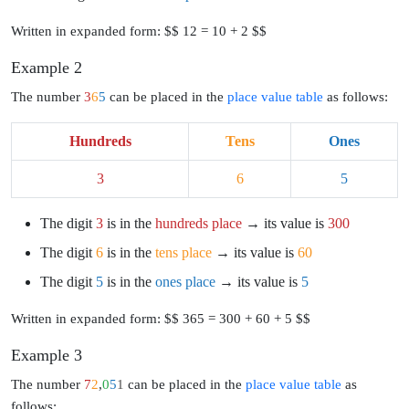
Written in expanded form: $$ 12 = 10 + 2 $$
Example 2
The number
3
6
5
can be placed in the
place value table
as follows:
Hundreds
Tens
Ones
3
6
5
The digit
3
is in the
hundreds place
→ its value is
300
The digit
6
is in the
tens place
→ its value is
60
The digit
5
is in the
ones place
→ its value is
5
Written in expanded form: $$ 365 = 300 + 60 + 5 $$
Example 3
The number
7
2
,
0
5
1
can be placed in the
place value table
as
follows: