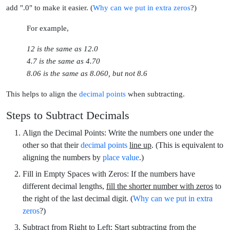
add ".0"
to make it easier. (
Why can we put in extra zeros
?)
For example,
12
is the same as
12.0
4.7
is the same as
4.70
8.06
is the same as
8.060,
but not
8.6
This helps to align the
decimal points
when subtracting.
Steps to Subtract Decimals
Align the Decimal Points:
Write the numbers one under the
other so that their
decimal points
line up
. (This is equivalent to
aligning the numbers by
place value
.)
Fill in Empty Spaces with Zeros:
If the numbers have
different decimal lengths,
fill the shorter number with zeros
to
the right of the last decimal digit. (
Why can we put in extra 
zeros
?)
Subtract from Right to Left:
Start subtracting from the