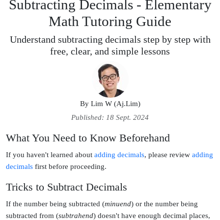
Subtracting Decimals - Elementary
Math Tutoring Guide
Understand subtracting decimals step by step with
free, clear, and simple lessons
By
Lim W (Aj.Lim)
Published: 18 Sept. 2024
What You Need to Know Beforehand
If you haven't learned about
adding decimals
, please review
adding 
decimals
first before proceeding.
Tricks to Subtract Decimals
If the number being subtracted (
minuend
) or the number being
subtracted from (
subtrahend
) doesn't have enough decimal places,