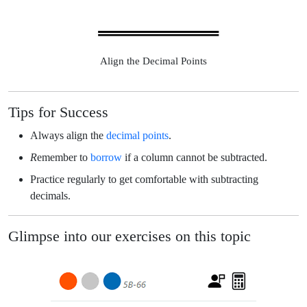
Align the Decimal Points
Tips for Success
Always
align the
decimal points
.
R
emember to
borrow
if a column cannot be subtracted.
Practice regularly to get comfortable with subtracting
decimals.
Glimpse into our exercises on this topic