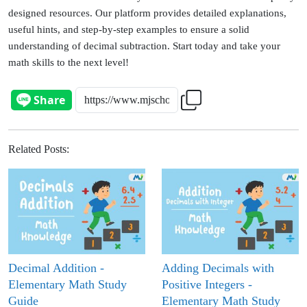
designed resources. Our platform provides detailed explanations,
useful hints, and step-by-step examples to ensure a solid
understanding of decimal subtraction.
Start today and take your
math skills to the next level!
Related Posts
:
Decimal Addition -
Adding Decimals with
Elementary Math Study
Positive Integers -
Guide
Elementary Math Study