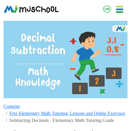
Contents
Free Elementary Math Tutoring: Lessons and Online Exercises
Subtracting Decimals - Elementary Math Tutoring Guide