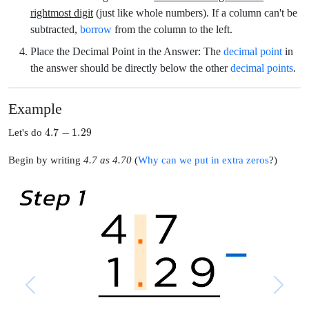
rightmost digit
(just like whole numbers). If a column can't be
subtracted,
borrow
from the column to the left.
Place the Decimal Point in the Answer:
The
decimal point
in
the answer should be directly below the other
decimal points
.
Example
4.7
−
1.29
Let's do
Begin by writing
4.7 as 4.70
(
Why can we put in extra zeros
?)
Previous
Next