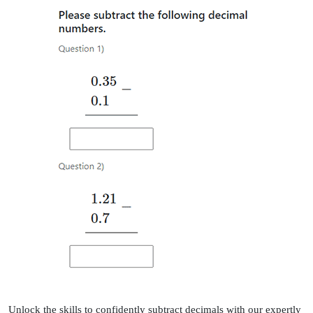
Unlock the skills to confidently subtract decimals with our expertly