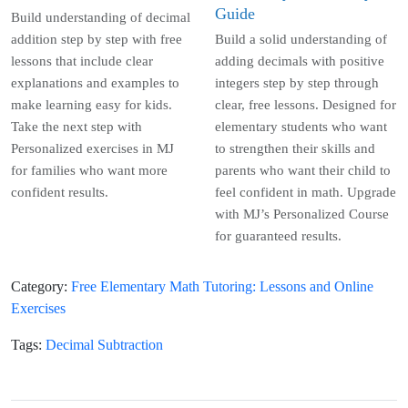
Guide
Build understanding of decimal
addition step by step with free
Build a solid understanding of
lessons that include clear
adding decimals with positive
explanations and examples to
integers step by step through
make learning easy for kids.
clear, free lessons. Designed for
Take the next step with
elementary students who want
Personalized exercises in MJ
to strengthen their skills and
for families who want more
parents who want their child to
confident results.
feel confident in math. Upgrade
with MJ’s Personalized Course
for guaranteed results.
Category
:
Free Elementary Math Tutoring: Lessons and Online
Exercises
Tags
:
Decimal Subtraction